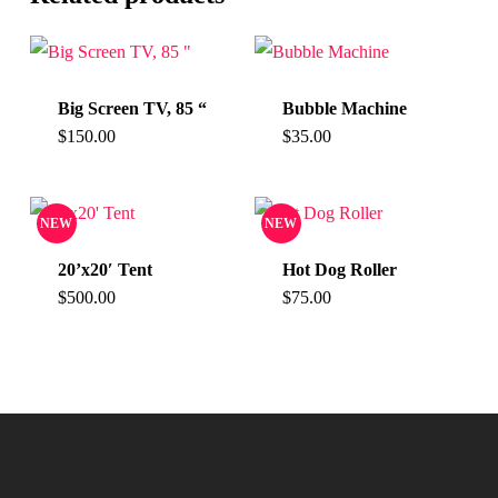
Big Screen TV, 85 “
Bubble Machine
$
150.00
$
35.00
NEW
NEW
20’x20′ Tent
Hot Dog Roller
$
500.00
$
75.00