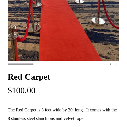
Red Carpet
$
100.00
The Red Carpet is 3 feet wide by 20′ long. It comes with the
8 stainless steel stanchions and velvet rope.