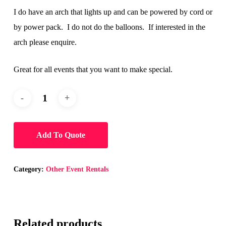
I do have an arch that lights up and can be powered by cord or
by power pack. I do not do the balloons. If interested in the
arch please enquire.
Great for all events that you want to make special.
Add To Quote
Category:
Other Event Rentals
Related products