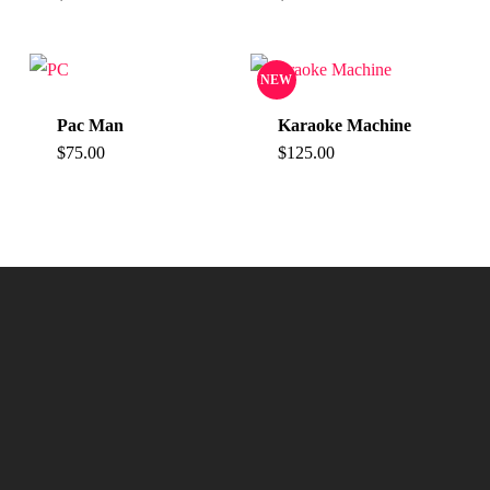
NEW
Pac Man
Karaoke Machine
$
75.00
$
125.00