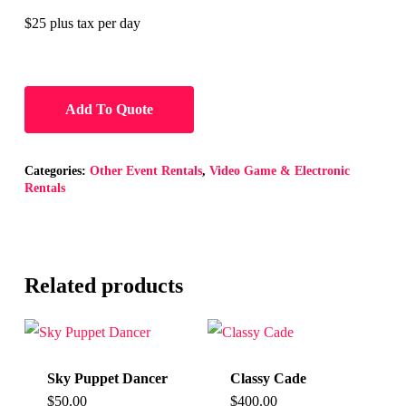
$25 plus tax per day
Add To Quote
Categories:
Other Event Rentals
,
Video Game & Electronic
Rentals
Related products
Sky Puppet Dancer
Classy Cade
$
50.00
$
400.00