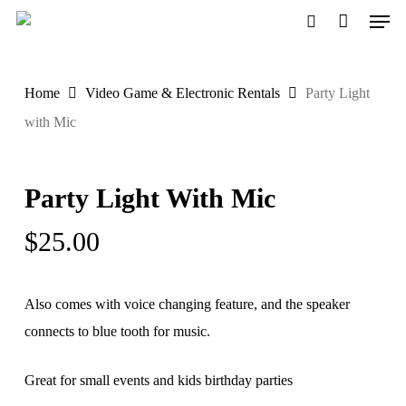
Men
Skip
to
search
main
Home
Video Game & Electronic Rentals
Party Light
content
with Mic
Party Light With Mic
$
25.00
Also comes with voice changing feature, and the speaker
connects to blue tooth for music.
Great for small events and kids birthday parties