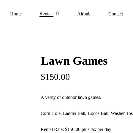
Rentals
Home
Airbnb
Contact
Lawn Games
$
150.00
A verity of outdoor lawn games.
Corn Hole, Ladder Ball, Bocce Ball, Washer Toss
Rental Rate: $150.00 plus tax per day