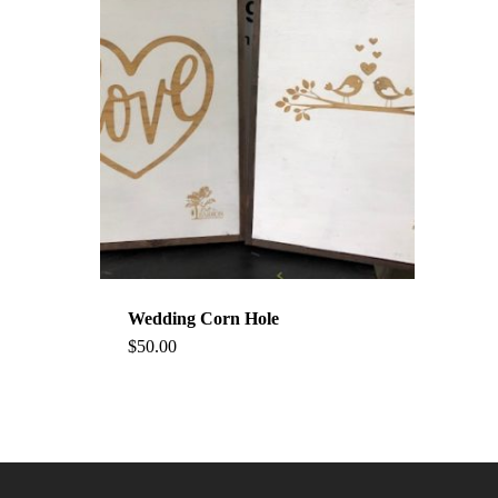
Wedding Corn Hole
$
50.00