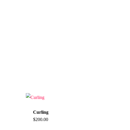
Curling
$
200.00