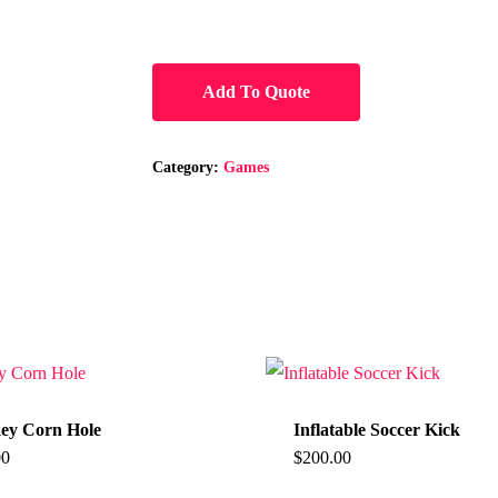
Add To Quote
Category:
Games
ey Corn Hole
Inflatable Soccer Kick
00
$
200.00