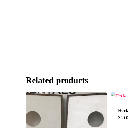
Related products
Hock
$
50.