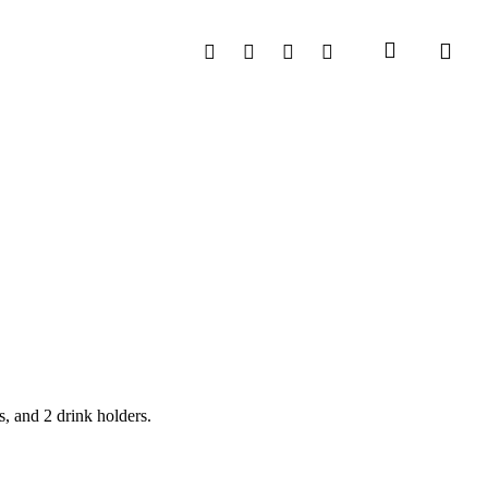
search
Facebook
Instagram
Phone
Email
, and 2 drink holders.